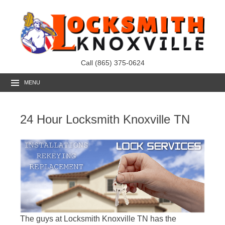
Call (865) 375-0624
MENU
24 Hour Locksmith Knoxville TN
The guys at Locksmith Knoxville TN has the