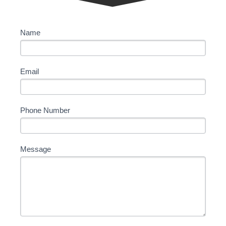
Contact
Name
Us
Email
Phone Number
Message