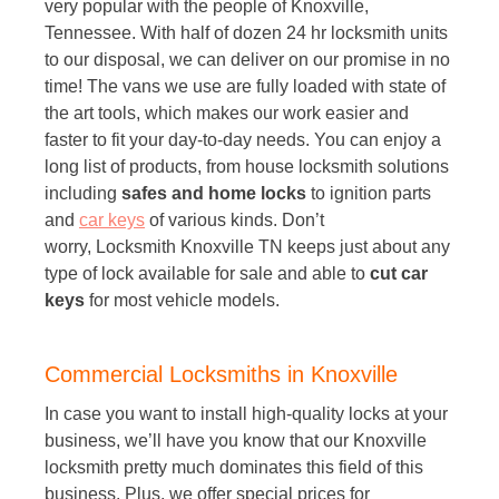
very popular with the people of Knoxville,
Tennessee. With half of dozen 24 hr locksmith units
to our disposal, we can deliver on our promise in no
time! The vans we use are fully loaded with state of
the art tools, which makes our work easier and
faster to fit your day-to-day needs. You can enjoy a
long list of products, from house locksmith solutions
including
safes and home locks
to ignition parts
and
car keys
of various kinds. Don’t
worry, Locksmith Knoxville TN keeps just about any
type of lock available for sale and able to
cut car
keys
for most vehicle models.
Commercial Locksmiths in Knoxville
In case you want to install high-quality locks at your
business, we’ll have you know that our Knoxville
locksmith pretty much dominates this field of this
business. Plus, we offer special prices for