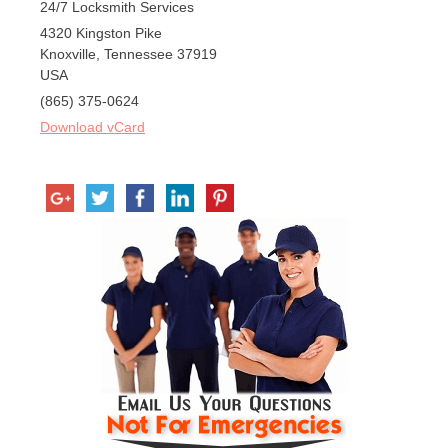
24/7 Locksmith Services
4320 Kingston Pike
Knoxville
,
Tennessee
37919
USA
(865) 375-0624
Download vCard