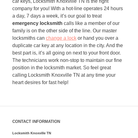
car keys, Locksmith Knoxville TN is the right
company for you! With a hot-line operates 24 hours
a day, 7 days a week, it’s our goal to treat
emergency locksmith
calls like a member of our
family is on the other side of the line. Our master
locksmiths can
change a lock
or hand you over a
duplicate car key at any location in the city. And the
best part is, it’s all going on next to your front door.
The technicians work non-stop to maintain our fine
position in the locksmith market. So feel great
calling Locksmith Knoxville TN at any time your
heart desires for fast help!
CONTACT INFORMATION
Locksmith Knoxville TN