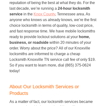
reputation of being the best at what they do. For the
last decade, we’re running a
24-hour locksmith
service
in the
Knox County
, Tennessee area. As
anyone who knows us already knows, we’re the first
choice locksmith in terms of quality, low-cost price,
and fast response time. We have mobile locksmiths
ready to provide lockout solutions at your
home,
business, or roadside
within 20 minutes of your
order. Worry about the price? All of our Knoxville
locksmiths are informed to charge a cheap
Locksmith Knoxville TN service call fee of only $19.
So if you want to learn more, dial (865) 375-0624
today!
About Our Locksmith Services or
Products
As a matter of fact, our locksmith services became