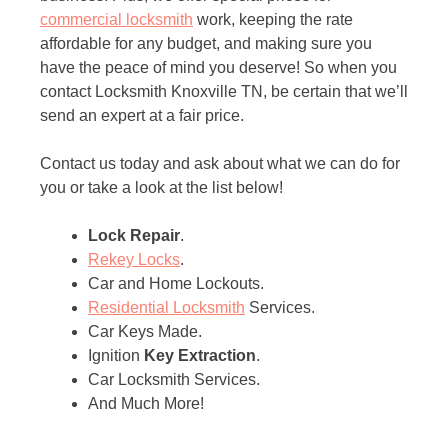
commercial locksmith
work, keeping the rate
affordable for any budget, and making sure you
have the peace of mind you deserve! So when you
contact Locksmith Knoxville TN, be certain that we’ll
send an expert at a fair price.
Contact us today and ask about what we can do for
you or take a look at the list below!
Lock Repair
.
Rekey Locks
.
Car and Home Lockouts.
Residential Locksmith
Services.
Car Keys Made.
Ignition
Key Extraction
.
Car Locksmith Services.
And Much More!