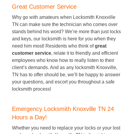
Great Customer Service
Why go with amateurs when Locksmith Knoxville
TN can make sure the technician who comes over
stands behind his word? We’re more than just locks
and keys, our locksmith is here for you when they
need him most! Residents who think of
great
customer service
, relate it to friendly and efficient
employees who know how to really listen to their
client’s demands. And as any locksmith Knoxville,
TN has to offer should be, we’ll be happy to answer
your questions, and escort you throughout a safe
locksmith process!
Emergency Locksmith Knoxville TN 24
Hours a Day!
Whether you need to replace your locks or your lost